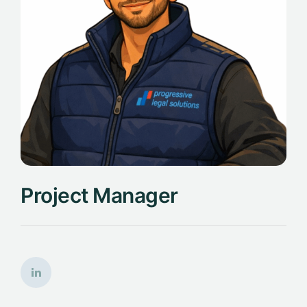
Project Manager