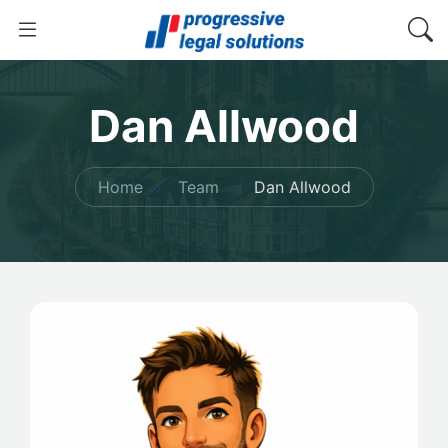
Dan Allwood
Home
Team
Dan Allwood