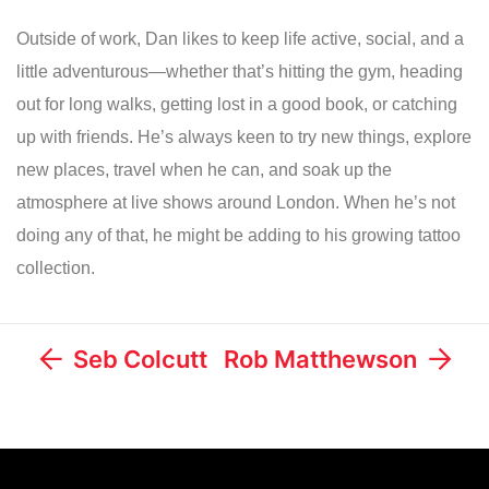
Outside of work, Dan likes to keep life active, social, and a
little adventurous—whether that’s hitting the gym, heading
out for long walks, getting lost in a good book, or catching
up with friends. He’s always keen to try new things, explore
new places, travel when he can, and soak up the
atmosphere at live shows around London. When he’s not
doing any of that, he might be adding to his growing tattoo
collection.
Seb Colcutt
Rob Matthewson