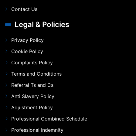
Contact Us
Legal & Policies
Privacy Policy
Cookie Policy
Complaints Policy
Terms and Conditions
Referral Ts and Cs
Anti Slavery Policy
Adjustment Policy
Professional Combined Schedule
Professional Indemnity