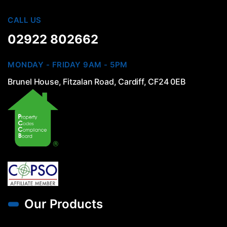
CALL US
02922 802662
MONDAY - FRIDAY 9AM - 5PM
Brunel House, Fitzalan Road, Cardiff, CF24 0EB
Our Products