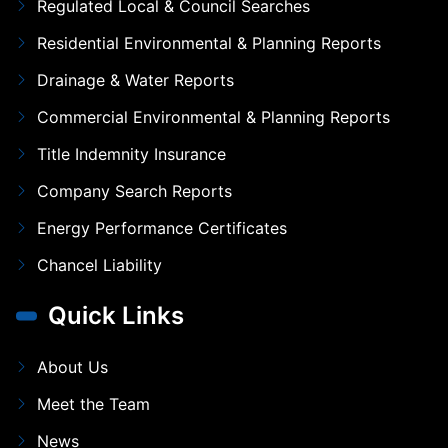
Regulated Local & Council Searches
Residential Environmental & Planning Reports
Drainage & Water Reports
Commercial Environmental & Planning Reports
Title Indemnity Insurance
Company Search Reports
Energy Performance Certificates
Chancel Liability
Quick Links
About Us
Meet the Team
News