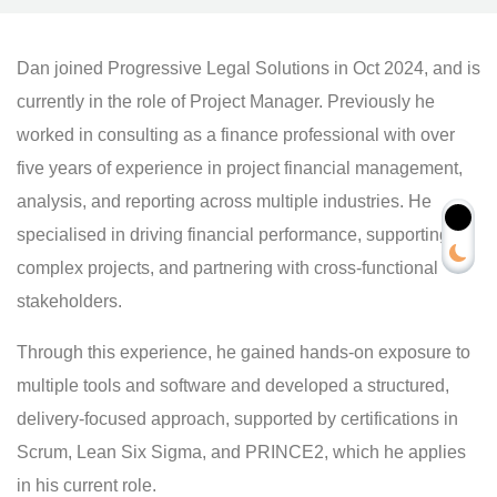
Dan joined Progressive Legal Solutions in Oct 2024, and is
currently in the role of Project Manager. Previously he
worked in consulting as a finance professional with over
five years of experience in project financial management,
analysis, and reporting across multiple industries. He
specialised in driving financial performance, supporting
complex projects, and partnering with cross-functional
stakeholders.
Through this experience, he gained hands-on exposure to
multiple tools and software and developed a structured,
delivery-focused approach, supported by certifications in
Scrum, Lean Six Sigma, and PRINCE2, which he applies
in his current role.